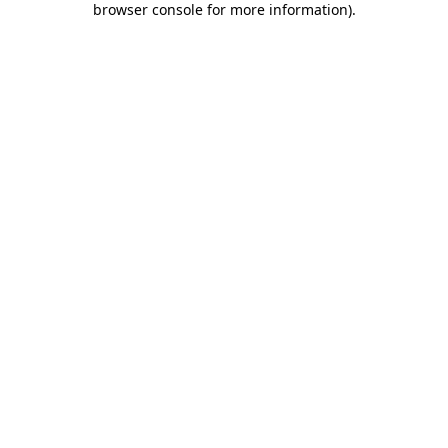
browser console for more information)
.