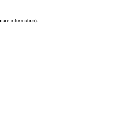
 more information)
.