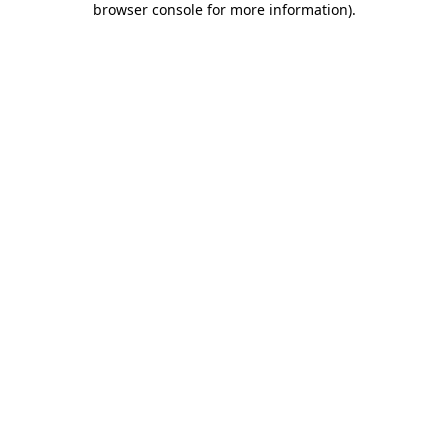
browser console for more information)
.