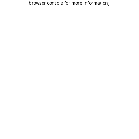
browser console for more information)
.