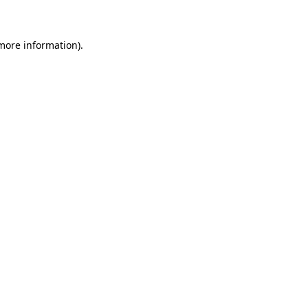
 more information)
.