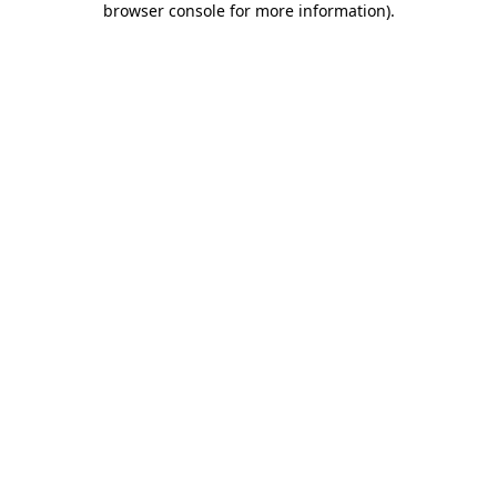
browser console for more information)
.