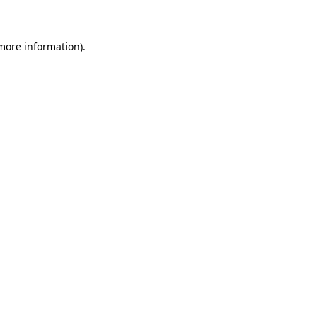
 more information)
.