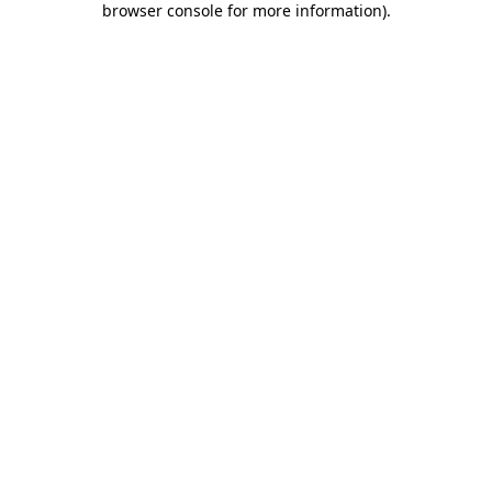
browser console for more information)
.